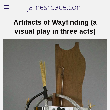
jamesrpace.com
Artifacts of Wayfinding (a
visual play in three acts)