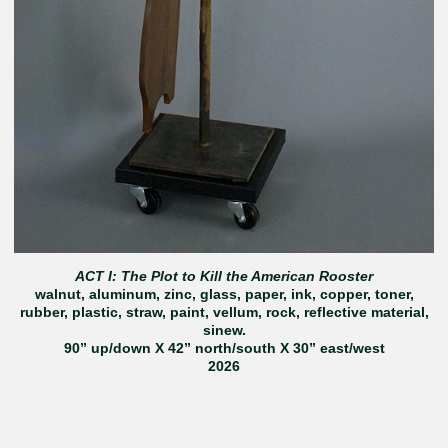
ACT I: The Plot to Kill the American Rooster
walnut, aluminum, zinc, glass, paper, ink, copper, toner,
rubber, plastic, straw, paint, vellum, rock, reflective material,
sinew.
90” up/down X 42” north/south X 30” east/west
2026