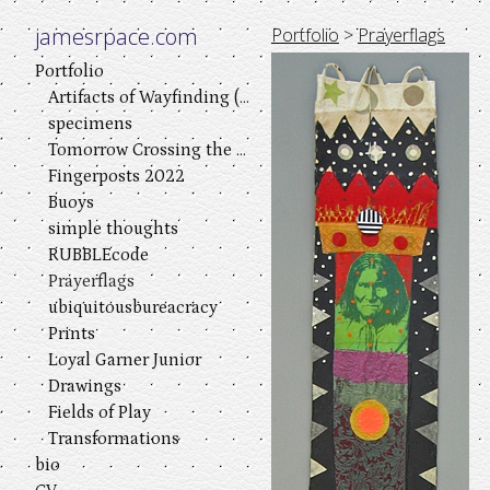
jamesrpace.com
Portfolio
>
Prayerflags
Portfolio
Artifacts of Wayfinding (a visual play in three acts)
specimens
Tomorrow Crossing the River
Fingerposts 2022
Buoys
simple thoughts
RUBBLEcode
Prayerflags
ubiquitousbureacracy
Prints
Loyal Garner Junior
Drawings
Fields of Play
Transformations
bio