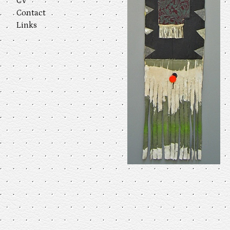
CV
Contact
Links