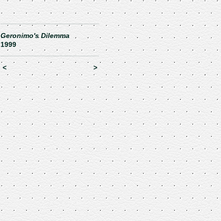
Geronimo's Dilemma
1999
<
>