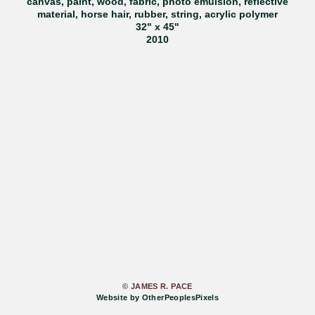
canvas, paint, wood, fabric, photo emulsion, reflective
material, horse hair, rubber, string, acrylic polymer
32" x 45"
2010
© JAMES R. PACE
Website by OtherPeoplesPixels