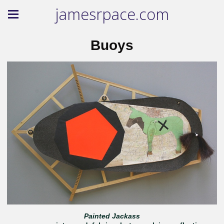
jamesrpace.com
Buoys
Painted Jackass