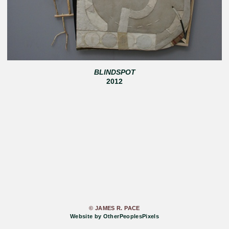
BLINDSPOT
2012
© JAMES R. PACE
Website by OtherPeoplesPixels