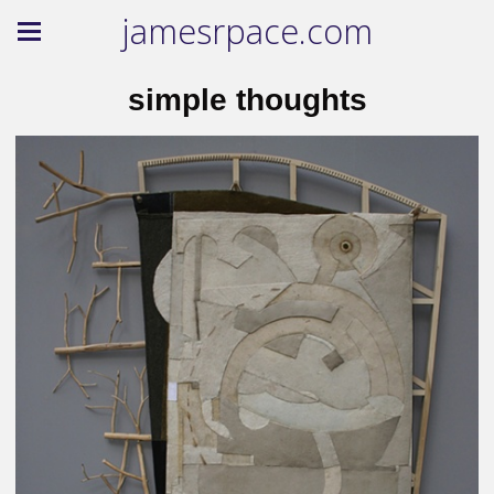
jamesrpace.com
simple thoughts