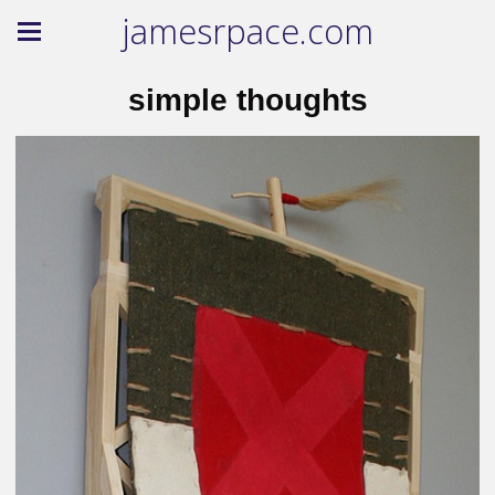
jamesrpace.com
simple thoughts