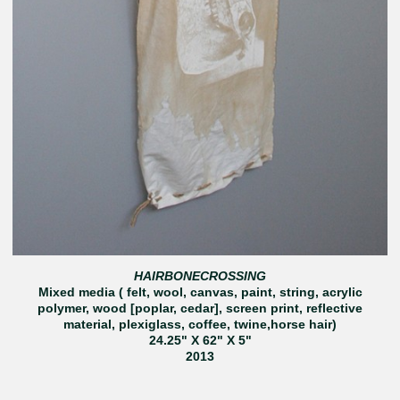
HAIRBONECROSSING
Mixed media ( felt, wool, canvas, paint, string, acrylic
polymer, wood [poplar, cedar], screen print, reflective
material, plexiglass, coffee, twine,horse hair)
24.25" X 62" X 5"
2013