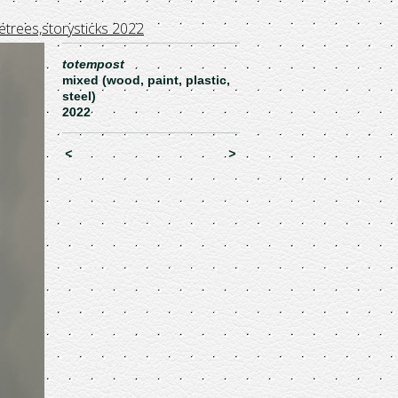
etrees,storysticks 2022
totempost
mixed (wood, paint, plastic,
steel)
2022
<
>