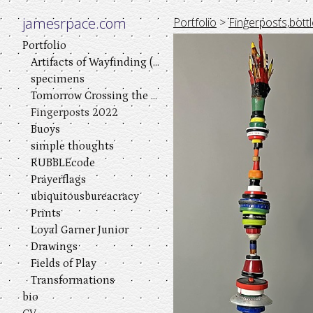
jamesrpace.com
Portfolio
>
Fingerposts,bottl
Portfolio
Artifacts of Wayfinding (a visual play in three acts)
specimens
Tomorrow Crossing the River
Fingerposts 2022
Buoys
simple thoughts
RUBBLEcode
Prayerflags
ubiquitousbureacracy
Prints
Loyal Garner Junior
Drawings
Fields of Play
Transformations
bio