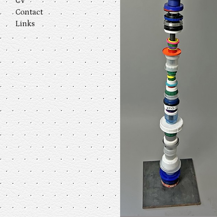
CV
Contact
Links