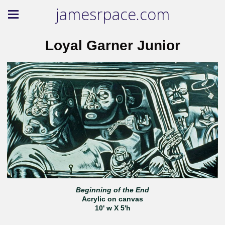
jamesrpace.com
Loyal Garner Junior
Beginning of the End
Acrylic on canvas
10' w X 5'h