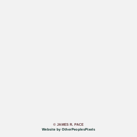
© JAMES R. PACE
Website by OtherPeoplesPixels