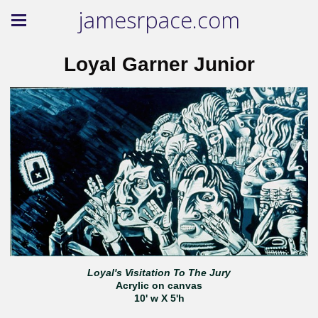
jamesrpace.com
Loyal Garner Junior
Loyal's Visitation To The Jury
Acrylic on canvas
10' w X 5'h