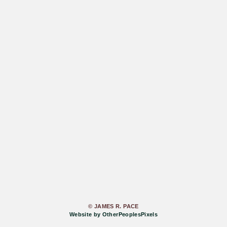
© JAMES R. PACE
Website by OtherPeoplesPixels